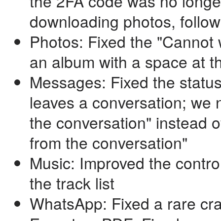
the 2FA code was no longe
downloading photos, follo
Photos: Fixed the "Cannot w
an album with a space at 
Messages: Fixed the statu
leaves a conversation; we n
the conversation" instead 
from the conversation"
Music: Improved the contro
the track list
WhatsApp: Fixed a rare cr