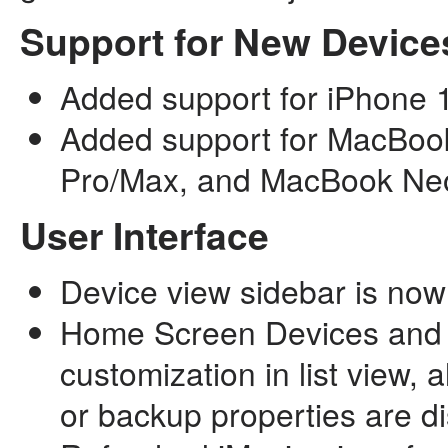
Support for New Device
Added support for iPhone 
Added support for MacBoo
Pro/Max, and MacBook Ne
User Interface
Device view sidebar is now 
Home Screen Devices and 
customization in list view,
or backup properties are d