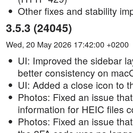
Other fixes and stability i
3.5.3 (24045)
Wed, 20 May 2026 17:42:00 +0200
UI: Improved the sidebar l
better consistency on ma
UI: Added a close icon to 
Photos: Fixed an issue tha
information for HEIC files 
Photos: Fixed an issue that