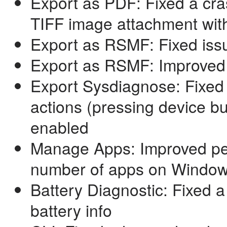
Export as PDF: Fixed a cr
TIFF image attachment wit
Export as RSMF: Fixed issu
Export as RSMF: Improved
Export Sysdiagnose: Fixed
actions (pressing device b
enabled
Manage Apps: Improved pe
number of apps on Windo
Battery Diagnostic: Fixed a
battery info