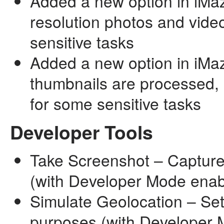
Added a new option in iMazi
resolution photos and video
sensitive tasks
Added a new option in iMa
thumbnails are processed, o
for some sensitive tasks
Developer Tools
Take Screenshot – Capture
(with Developer Mode enab
Simulate Geolocation – Set
purposes (with Developer 