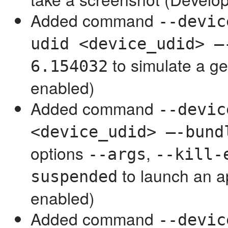
Added command
--devic
udid <device_udid> —
to simulate a g
6.154032
enabled)
Added command
--devic
<device_udid> —-bund
options
,
--args
--kill-
to launch an 
suspended
enabled)
Added command
--devic