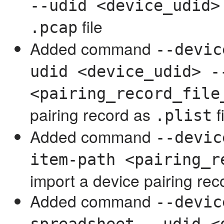
--udid <device_udid>
file
.pcap
Added command
--devic
udid <device_udid> -
<pairing_record_file
pairing record as
f
.plist
Added command
--devic
item-path <pairing_r
import a device pairing rec
Added command
--devic