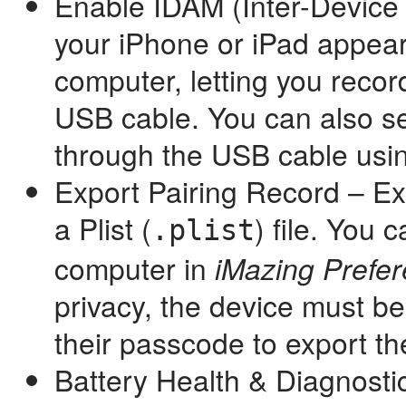
Enable IDAM (Inter-Device 
your iPhone or iPad appear
computer, letting you reco
USB cable. You can also s
through the USB cable usin
Export Pairing Record – Exp
a Plist (
) file. You 
.plist
computer in
iMazing Prefe
privacy, the device must b
their passcode to export th
Battery Health & Diagnostic