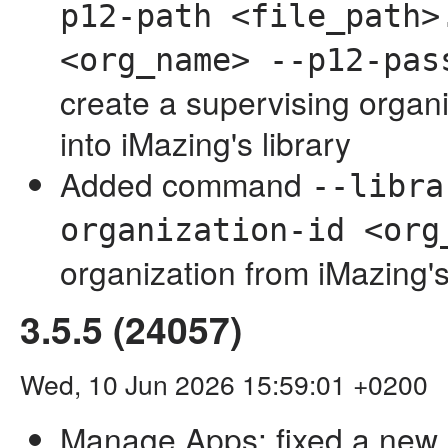
p12-path <file_path>
<org_name> --p12-pas
create a supervising organi
into iMazing's library
Added command
--libra
organization-id <org
organization from iMazing's
3.5.5 (24057)
Wed, 10 Jun 2026 15:59:01 +0200
Manage Apps: fixed a new 