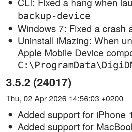
CLI: Fixed a hang when l
backup-device
Windows 7: Fixed a crash a
Uninstall iMazing: When un
Apple Mobile Device comp
C:\ProgramData\DigiD
3.5.2 (24017)
Thu, 02 Apr 2026 14:56:03 +0200
Added support for iPhone 
Added support for MacBoo