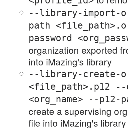
<profile_id>
--library-import-o
path <file_path>.o
password <org_pass
organization exported f
into iMazing's library
--library-create-o
<file_path>.p12 --
<org_name> --p12-p
create a supervising org
file into iMazing's library