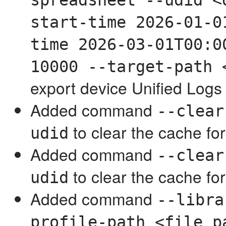
spreadsheet --udid <
start-time 2026-01-0
time 2026-03-01T00:0
10000 --target-path 
export device Unified Logs
Added command
--clear
to clear the cache for
udid
Added command
--clear
to clear the cache for
udid
Added command
--libra
profile-path <file_p