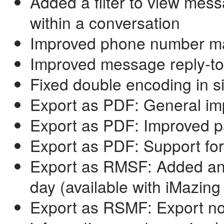
Added a filter to view mess
within a conversation
Improved phone number ma
Improved message reply-to
Fixed double encoding in s
Export as PDF: General im
Export as PDF: Improved 
Export as PDF: Support for
Export as RMSF: Added an 
day (available with iMazing
Export as RSMF: Export now