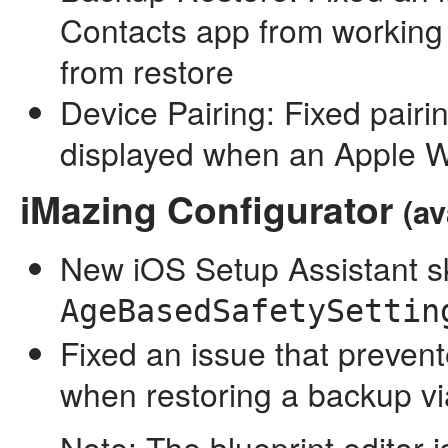
Contacts app from working
from restore
Device Pairing: Fixed pairi
displayed when an Apple W
iMazing Configurator
(av
New iOS Setup Assistant sk
AgeBasedSafetySettin
Fixed an issue that preven
when restoring a backup vi
Note: The blueprint editor 