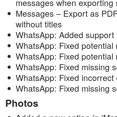
messages when exporting 
Messages – Export as PDF
without titles
WhatsApp: Added support f
WhatsApp: Fixed potential 
WhatsApp: Fixed potential
WhatsApp: Fixed missing se
WhatsApp: Fixed incorrect c
WhatsApp: Fixed missing s
Photos