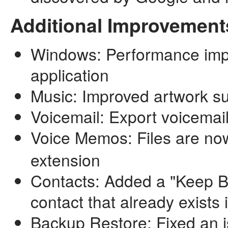
Additional Improvement
Windows: Performance imp
application
Music: Improved artwork s
Voicemail: Export voicemai
Voice Memos: Files are no
extension
Contacts: Added a "Keep B
contact that already exists 
Backup Restore: Fixed an i