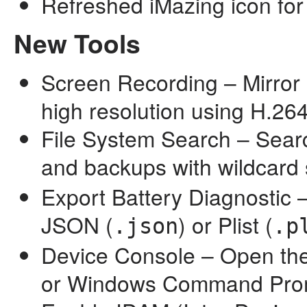
Refreshed iMazing icon fo
New Tools
Screen Recording – Mirror 
high resolution using H.2
File System Search – Search
and backups with wildcard 
Export Battery Diagnostic –
JSON (
) or Plist (
.json
.p
Device Console – Open the
or Windows Command Promp