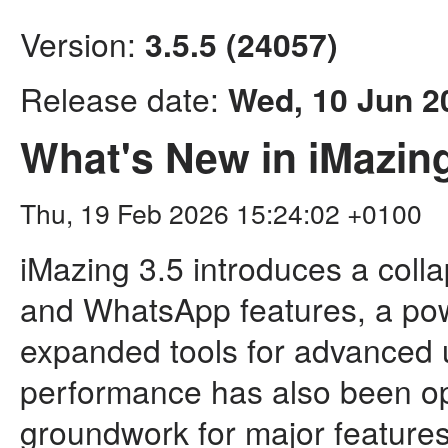
Version:
3.5.5 (24057)
Release date:
Wed, 10 Jun 2
What's New in iMazing
Thu, 19 Feb 2026 15:24:02 +0100
iMazing 3.5 introduces a col
and WhatsApp features, a pow
expanded tools for advanced
performance has also been opt
groundwork for major feature