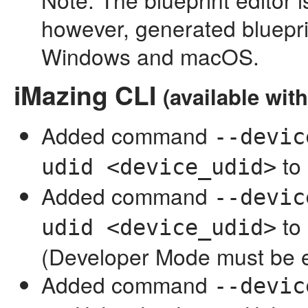
however, generated bluepri
Windows and macOS.
iMazing CLI
(available wit
Added command
--devic
to
udid <device_udid>
Added command
--devic
to
udid <device_udid>
(Developer Mode must be 
Added command
--devic