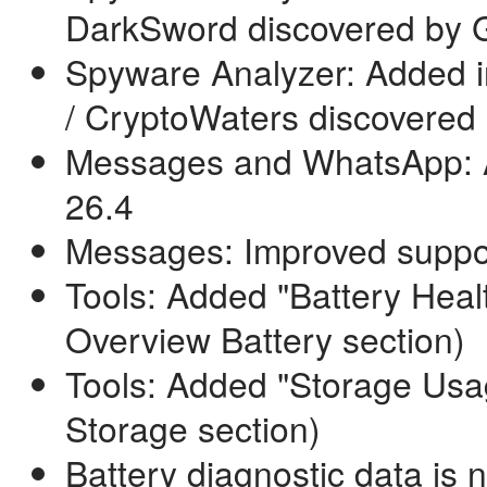
DarkSword discovered by Go
Spyware Analyzer: Added i
/ CryptoWaters discovered 
Messages and WhatsApp: Ad
26.4
Messages: Improved suppo
Tools: Added "Battery Healt
Overview Battery section)
Tools: Added "Storage Usa
Storage section)
Battery diagnostic data is