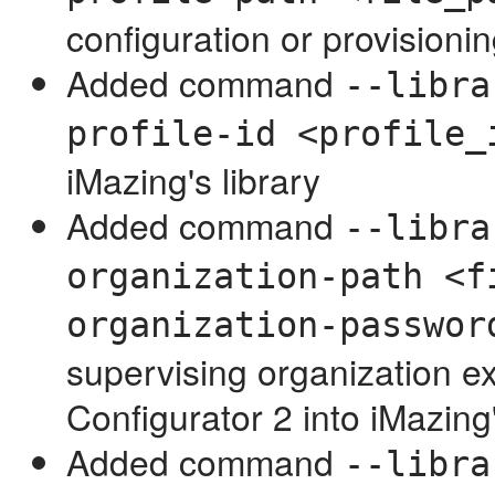
configuration or provisioning
Added command
--libra
profile-id <profile_
iMazing's library
Added command
--libra
organization-path <f
organization-passwor
supervising organization e
Configurator 2 into iMazing'
Added command
--libra