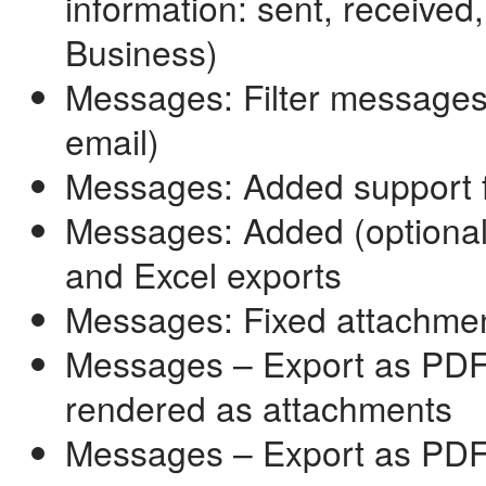
information: sent, received
Business)
Messages: Filter messages
email)
Messages: Added support 
Messages: Added (optional
and Excel exports
Messages: Fixed attachmen
Messages – Export as PDF: 
rendered as attachments
Messages – Export as PDF: