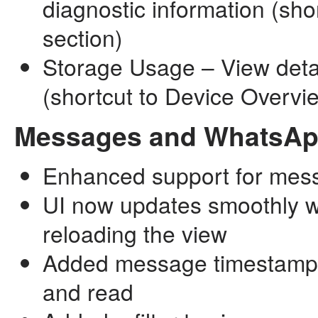
diagnostic information (sho
section)
Storage Usage – View det
(shortcut to Device Overvi
Messages and WhatsA
Enhanced support for mess
UI now updates smoothly w
reloading the view
Added message timestamps: 
and read