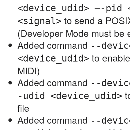
<device_udid> —-pid 
to send a POSIX
<signal>
(Developer Mode must be 
Added command
--devic
to enable
<device_udid>
MIDI)
Added command
--devic
t
-udid <device_udid>
file
Added command
--devic