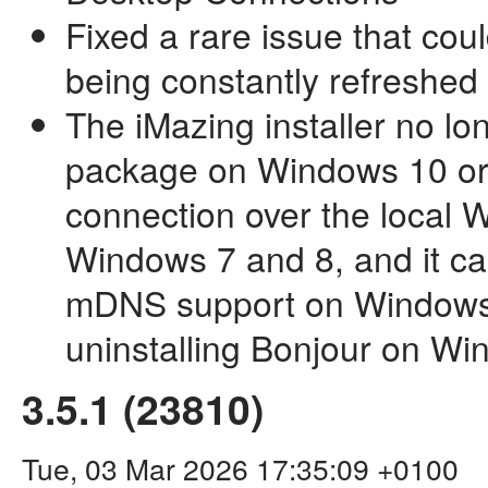
Fixed a rare issue that coul
being constantly refreshed 
The iMazing installer no lo
package on Windows 10 or 
connection over the local Wi
Windows 7 and 8, and it ca
mDNS support on Windows
uninstalling Bonjour on W
3.5.1 (23810)
Tue, 03 Mar 2026 17:35:09 +0100