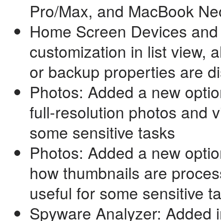
Pro/Max, and MacBook Ne
Home Screen Devices and 
customization in list view,
or backup properties are d
Photos: Added a new option
full-resolution photos and v
some sensitive tasks
Photos: Added a new optio
how thumbnails are process
useful for some sensitive t
Spyware Analyzer: Added i