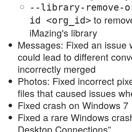
--library-remove-o
to remove
id <org_id>
iMazing's library
Messages: Fixed an issue 
could lead to different con
incorrectly merged
Photos: Fixed incorrect pix
files that caused issues 
Fixed crash on Windows 7
Fixed a rare Windows cra
Desktop Connections”