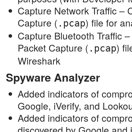
Capture Network Traffic – 
Capture (
) file for 
.pcap
Capture Bluetooth Traffic –
Packet Capture (
) fi
.pcap
Wireshark
Spyware Analyzer
Added indicators of compr
Google, iVerify, and Lookou
Added indicators of compr
discovered by Google and i