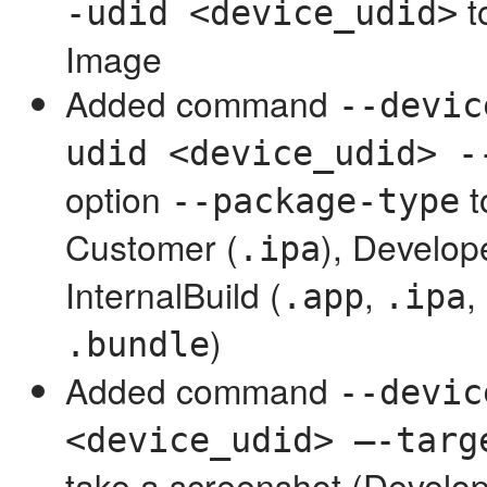
t
-udid <device_udid>
Image
Added command
--devic
udid <device_udid> -
option
t
--package-type
Customer (
), Develop
.ipa
InternalBuild (
,
,
.app
.ipa
)
.bundle
Added command
--devic
<device_udid> —-targ
take a screenshot (Develo