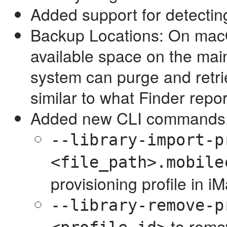
Added support for detecting
Backup Locations: On macO
available space on the mai
system can purge and retrie
similar to what Finder repo
Added new CLI commands
--library-import-p
<file_path>.mobile
provisioning profile in iM
--library-remove-p
to remov