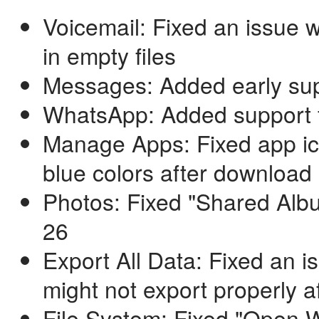
Voicemail: Fixed an issue 
in empty files
Messages: Added early sup
WhatsApp: Added support f
Manage Apps: Fixed app ico
blue colors after downloa
Photos: Fixed "Shared Albu
26
Export All Data: Fixed an 
might not export properly af
File System: Fixed "Open 